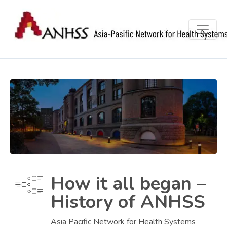
How it all began –
History of ANHSS
Asia Pacific Network for Health Systems