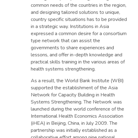
common needs of the countries in the region,
and designing tailored solutions to unique,
country specific situations has to be provided
in a strategic way. Institutions in Asia
expressed a common desire for a consortium
type network that can assist the
governments to share experiences and
lessons, and offer in-depth knowledge and
practical skills training in the various areas of
health systems strengthening.
As a result, the World Bank Institute (WBI)
supported the establishment of the Asia
Network for Capacity Building in Health
Systems Strengthening. The Network was
launched during the world conference of the
International Health Economics Association
(iHEA) in Beijing, China, in July 2009. The
partnership was initially established as a
collaborative effort among nine national