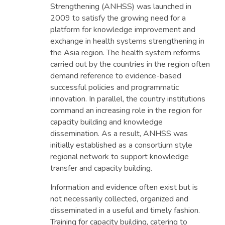
Strengthening (ANHSS) was launched in
2009 to satisfy the growing need for a
platform for knowledge improvement and
exchange in health systems strengthening in
the Asia region. The health system reforms
carried out by the countries in the region often
demand reference to evidence-based
successful policies and programmatic
innovation. In parallel, the country institutions
command an increasing role in the region for
capacity building and knowledge
dissemination. As a result, ANHSS was
initially established as a consortium style
regional network to support knowledge
transfer and capacity building.
Information and evidence often exist but is
not necessarily collected, organized and
disseminated in a useful and timely fashion.
Training for capacity building, catering to