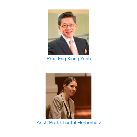
Prof. Eng Kiong Yeoh
Asst. Prof. Chantal Herberholz