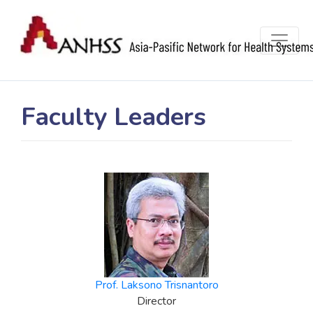
Faculty Leaders
Prof. Laksono Trisnantoro
Director