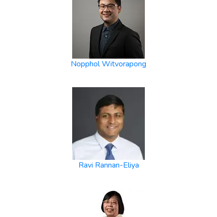
Nopphol Witvorapong
Ravi Rannan-Eliya