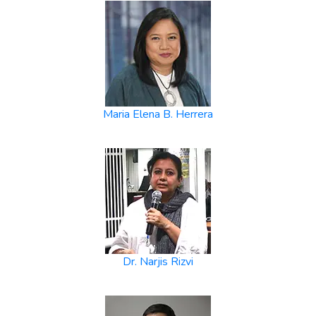
Maria Elena B. Herrera
Dr. Narjis Rizvi