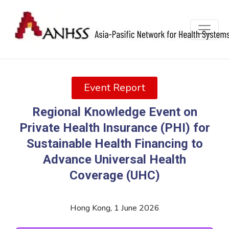
Event Report
Regional Knowledge Event on
Private Health Insurance (PHI) for
Sustainable Health Financing to
Advance Universal Health
Coverage (UHC)
Hong Kong, 1 June 2026