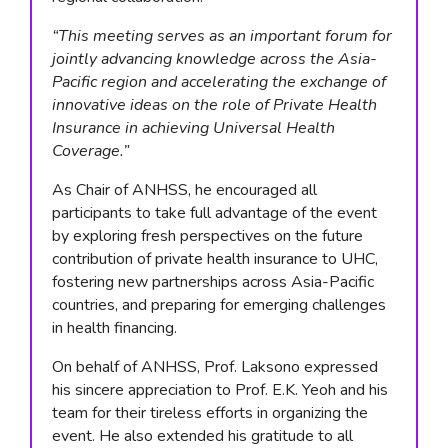
“This meeting serves as an important forum for
jointly advancing knowledge across the Asia-
Pacific region and accelerating the exchange of
innovative ideas on the role of Private Health
Insurance in achieving Universal Health
Coverage.”
As Chair of ANHSS, he encouraged all
participants to take full advantage of the event
by exploring fresh perspectives on the future
contribution of private health insurance to UHC,
fostering new partnerships across Asia-Pacific
countries, and preparing for emerging challenges
in health financing.
On behalf of ANHSS, Prof. Laksono expressed
his sincere appreciation to Prof. E.K. Yeoh and his
team for their tireless efforts in organizing the
event. He also extended his gratitude to all