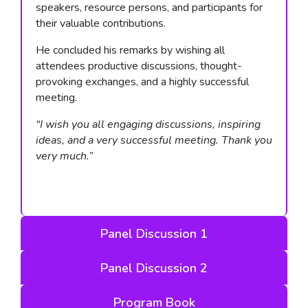
speakers, resource persons, and participants for
their valuable contributions.
He concluded his remarks by wishing all
attendees productive discussions, thought-
provoking exchanges, and a highly successful
meeting.
“I wish you all engaging discussions, inspiring
ideas, and a very successful meeting. Thank you
very much.”
Panel Discussion 1
Panel Discussion 2
Program Book