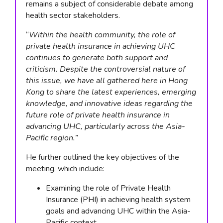
remains a subject of considerable debate among
health sector stakeholders.
“
Within the health community, the role of
private health insurance in achieving UHC
continues to generate both support and
criticism. Despite the controversial nature of
this issue, we have all gathered here in Hong
Kong to share the latest experiences, emerging
knowledge, and innovative ideas regarding the
future role of private health insurance in
advancing UHC, particularly across the Asia-
Pacific region.”
He further outlined the key objectives of the
meeting, which include:
Examining the role of Private Health
Insurance (PHI) in achieving health system
goals and advancing UHC within the Asia-
Pacific context.