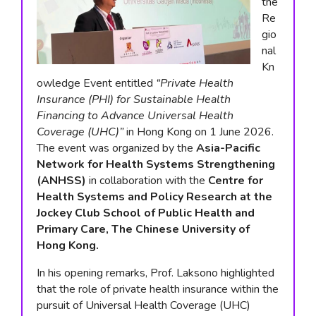
the
Re
gio
nal
Kn
owledge Event entitled
“Private Health
Insurance (PHI) for Sustainable Health
Financing to Advance Universal Health
Coverage (UHC)”
in Hong Kong on 1 June 2026.
The event was organized by the
Asia-Pacific
Network for Health Systems Strengthening
(ANHSS)
in collaboration with the
Centre for
Health Systems and Policy Research at the
Jockey Club School of Public Health and
Primary Care, The Chinese University of
Hong Kong.
In his opening remarks, Prof. Laksono highlighted
that the role of private health insurance within the
pursuit of Universal Health Coverage (UHC)