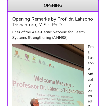
OPENING
Opening Remarks by Prof. dr. Laksono
Trisnantoro, M.Sc., Ph.D.
Chair of the Asia-Pacific Network for Health
Systems Strengthening (ANHSS)
Pro
f.
Lak
son
o
offi
cial
ly
op
en
ed