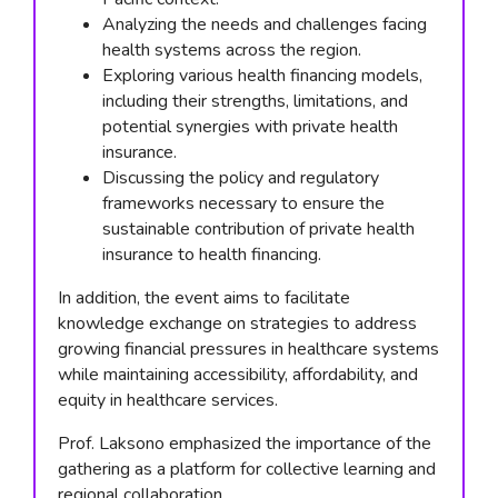
Analyzing the needs and challenges facing
health systems across the region.
Exploring various health financing models,
including their strengths, limitations, and
potential synergies with private health
insurance.
Discussing the policy and regulatory
frameworks necessary to ensure the
sustainable contribution of private health
insurance to health financing.
In addition, the event aims to facilitate
knowledge exchange on strategies to address
growing financial pressures in healthcare systems
while maintaining accessibility, affordability, and
equity in healthcare services.
Prof. Laksono emphasized the importance of the
gathering as a platform for collective learning and
regional collaboration.