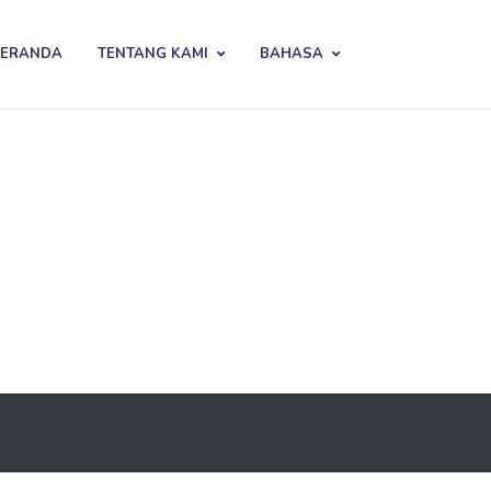
BERANDA
TENTANG KAMI
BAHASA