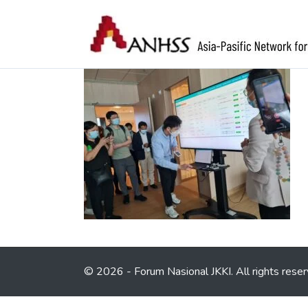
© 2026 - Forum Nasional JKKI. All rights reser