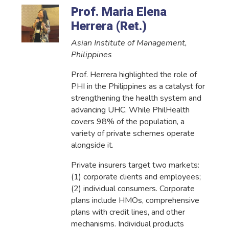
Prof. Maria Elena
Herrera (Ret.)
Asian Institute of Management,
Philippines
Prof. Herrera highlighted the role of
PHI in the Philippines as a catalyst for
strengthening the health system and
advancing UHC. While PhilHealth
covers 98% of the population, a
variety of private schemes operate
alongside it.
Private insurers target two markets:
(1) corporate clients and employees;
(2) individual consumers. Corporate
plans include HMOs, comprehensive
plans with credit lines, and other
mechanisms. Individual products