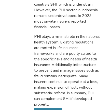
country’s SHI, which is under strain.
However, the PHI sector in Indonesia
remains underdeveloped. In 2023,
most private insurers reported
financial losses.
PHI plays a minimal role in the national
health system. Existing regulations
are rooted in life insurance
frameworks and are poorly suited to
the specific risks and needs of health
insurance. Additionally, infrastructure
to prevent and manage issues such as
fraud remains inadequate. Many
insurers continue to operate at a loss,
making expansion difficult without
substantial reform. In summary, PHI
can complement SHI if developed
properly.