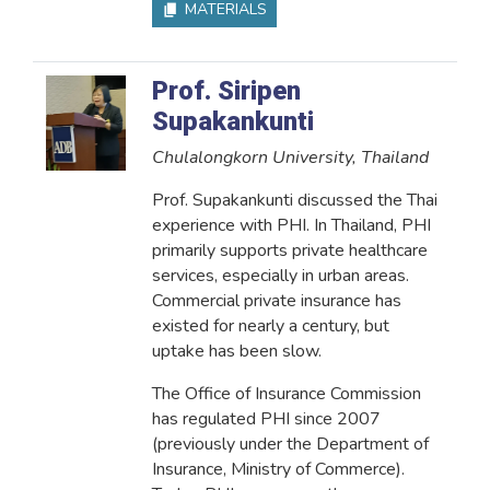
MATERIALS
Prof. Siripen
Supakankunti
Chulalongkorn University, Thailand
Prof. Supakankunti discussed the Thai
experience with PHI. In Thailand, PHI
primarily supports private healthcare
services, especially in urban areas.
Commercial private insurance has
existed for nearly a century, but
uptake has been slow.
The Office of Insurance Commission
has regulated PHI since 2007
(previously under the Department of
Insurance, Ministry of Commerce).