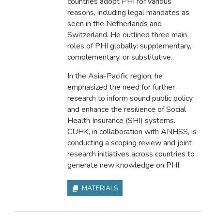
countries adopt PHI for various
reasons, including legal mandates as
seen in the Netherlands and
Switzerland. He outlined three main
roles of PHI globally: supplementary,
complementary, or substitutive.
In the Asia-Pacific region, he
emphasized the need for further
research to inform sound public policy
and enhance the resilience of Social
Health Insurance (SHI) systems.
CUHK, in collaboration with ANHSS, is
conducting a scoping review and joint
research initiatives across countries to
generate new knowledge on PHI.
MATERIALS