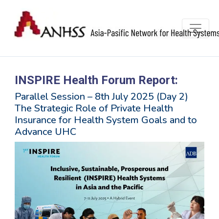
INSPIRE Health Forum Report:
Parallel Session – 8th July 2025 (Day 2)
The Strategic Role of Private Health
Insurance for Health System Goals and to
Advance UHC