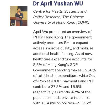
Dr April Yushan WU
Centre for Health Systems and
Policy Research, The Chinese
University of Hong Kong (CUHK)
April Wu presented an overview of
PHI in Hong Kong. The government
actively promotes PHI to expand
access, improve quality, and mobilize
additional health funding. As of now,
healthcare expenditure accounts for
8.5% of Hong Kong’s GDP.
Government spending makes up 56%
of total health expenditure, while Out-
of-Pocket (OOP) payments and PHI
contribute 27.3% and 15.5%
respectively. Currently, 42% of the
population holds private insurance,
with 1.34 million policies—53% of