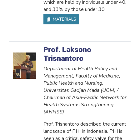
which are held by individuals under 40,
and 33% by those under 30.
MATERIALS
Prof. Laksono
Trisnantoro
Department of Health Policy and
Management, Faculty of Medicine,
Public Health and Nursing,
Universitas Gadjah Mada (UGM) /
Chairman of Asia-Pacific Network for
Health Systems Strengthening
(ANHSS)
Prof. Trisnantoro described the current
landscape of PHI in Indonesia. PHI is
seen as a critical safety valve for the