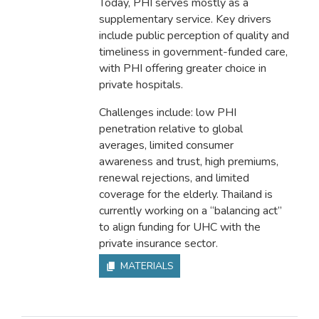
Today, PHI serves mostly as a
supplementary service. Key drivers
include public perception of quality and
timeliness in government-funded care,
with PHI offering greater choice in
private hospitals.
Challenges include: low PHI
penetration relative to global
averages, limited consumer
awareness and trust, high premiums,
renewal rejections, and limited
coverage for the elderly. Thailand is
currently working on a “balancing act”
to align funding for UHC with the
private insurance sector.
MATERIALS