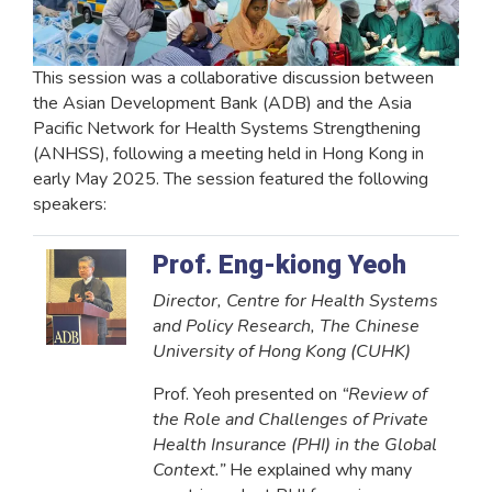
This session was a collaborative discussion between
the Asian Development Bank (ADB) and the Asia
Pacific Network for Health Systems Strengthening
(ANHSS), following a meeting held in Hong Kong in
early May 2025. The session featured the following
speakers:
Prof. Eng-kiong Yeoh
Director, Centre for Health Systems
and Policy Research, The Chinese
University of Hong Kong (CUHK)
Prof. Yeoh presented on
“Review of
the Role and Challenges of Private
Health Insurance (PHI) in the Global
Context.”
He explained why many