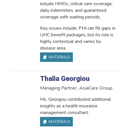
include HMOs, critical care coverage,
daily indemnities, and guaranteed
coverage with waiting periods.
Key issues include: PHI can fill gaps in
UHC benefit packages, but its role is
highly contextual and varies by
disease area.
MATERIALS
Thalia Georgiou
Managing Partner, AsiaCare Group
Ms. Georgiou contributed additional
insights as a health insurance
management consultant.
MATERIALS